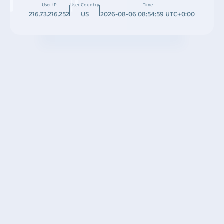
User IP
User Country
Time
216.73.216.252
US
2026-08-06 08:54:59 UTC+0:00