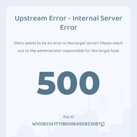
Upstream Error - Internal Server
Error
there seems to be an error in the target server! Please reach
out to the administrator responsible for the target host.
500
Ray ID
W10382347T1786006495B53087